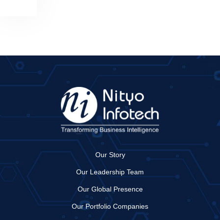
Our Story
Our Leadership Team
Our Global Presence
Our Portfolio Companies