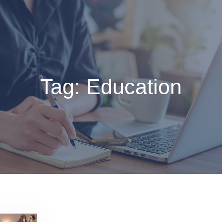
Skip
to
content
Tag:
Education