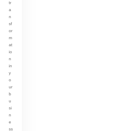
tr
a
n
sf
or
m
at
io
n
in
y
o
ur
b
u
si
n
e
ss