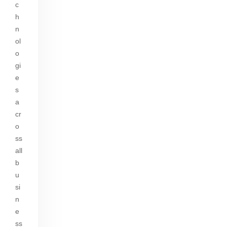
c
h
n
ol
o
gi
e
s
a
cr
o
ss
all
b
u
si
n
e
ss