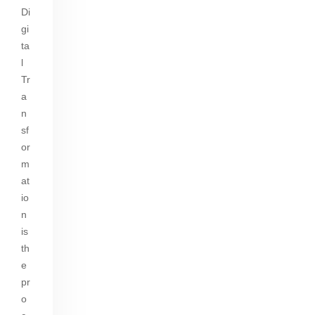
n
A
Di
y
e
gi
p
Li
gr
ta
p
n
a
l
Tr
k
m
a
n
sf
or
m
at
io
n
is
th
e
pr
o