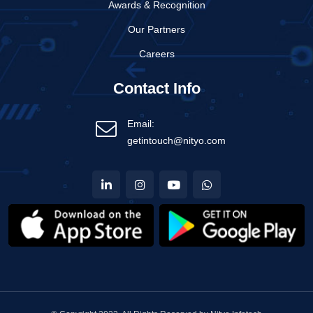
Awards & Recognition
Our Partners
Careers
Contact Info
Email:
getintouch@nityo.com